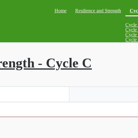
Home
Resilience and Strength
Cyc
Cycle
Cycle
Cycle
Cycle
rength - Cycle C