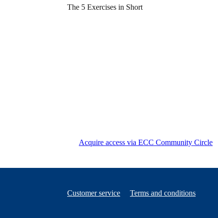
The 5 Exercises in Short
Acquire access via ECC Community Circle
Customer service
Terms and conditions