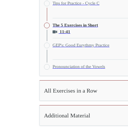
Tips for Practice - Cycle C
The 5 Exercises in Short
11:41
GEP's: Good Eurythmy Practice
Pronounciation of the Vowels
All Exercises in a Row
Additional Material