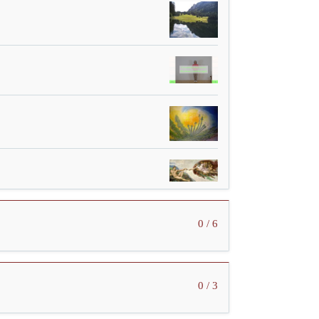
0 / 6
0 / 3