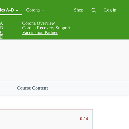
les A-D
Corona
Shop
Log in
 A
Corona Overview
 B
Corona Recovery Support
(current)
 C
Vaccination Partner
 D
Course Content
0 / 4