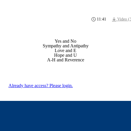
11:41
Video (
Yes and No
Sympathy and Antipathy
Love and E
Hope and U
A-H and Reverence
Already have access? Please login.