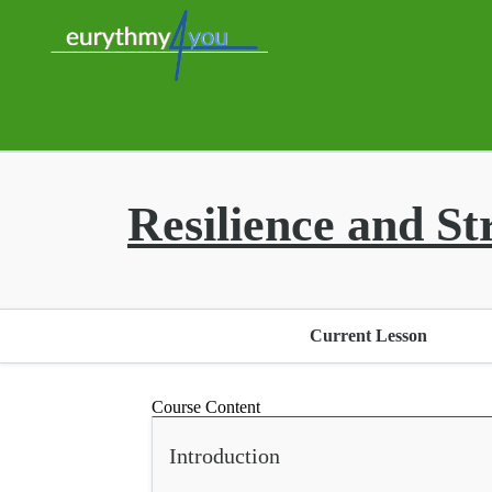
Resilience and St
Current Lesson
Course Content
Introduction