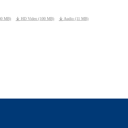
30 MB)
HD Video (100 MB)
Audio (11 MB)